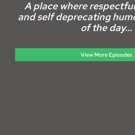
A place where respectful
and self deprecating
humo
of the day.
..
View More Episodes