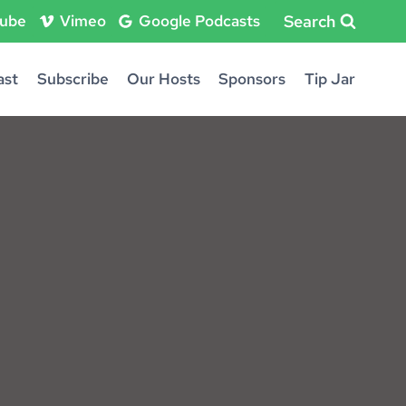
Search
ube
Vimeo
Google Podcasts
ast
Subscribe
Our Hosts
Sponsors
Tip Jar