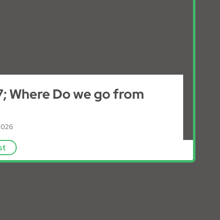
; Where Do we go from
2026
E
st
p
i
s
o
d
e
-