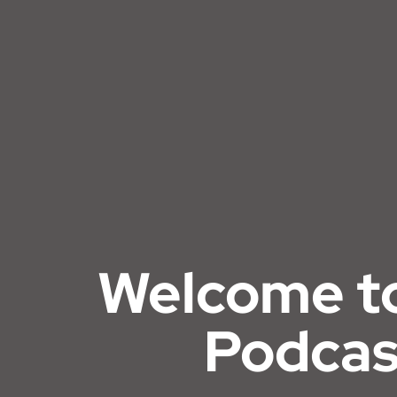
Welcome t
Podcas