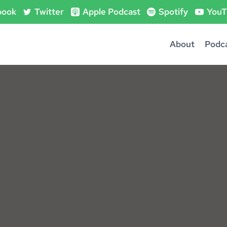
book
Twitter
Apple Podcast
Spotify
YouT
About
Podc