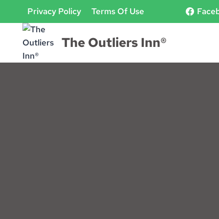
Skip
Privacy Policy
Terms Of Use
Face
to
content
The Outliers Inn®