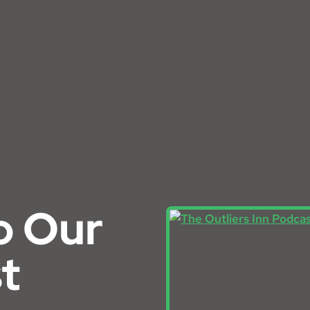
o Our
t