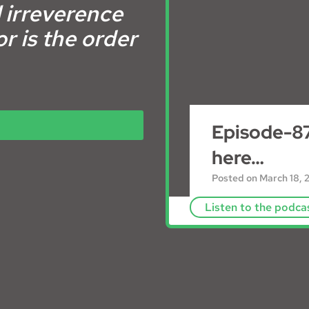
 irreverence
r is the order
Episode-87
here…
Posted on
March 18, 
Listen to the podca