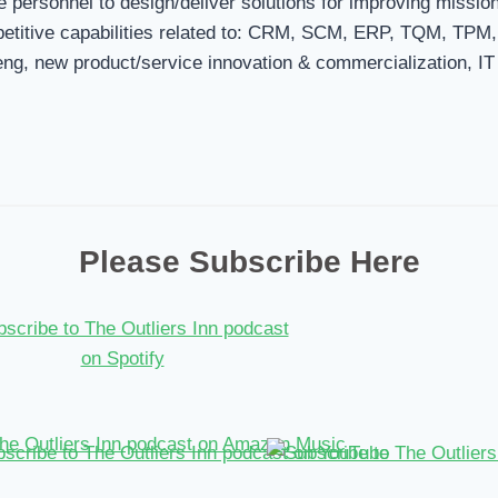
 personnel to design/deliver solutions for improving missio
mpetitive capabilities related to: CRM, SCM, ERP, TQM, TPM
ng, new product/service innovation & commercialization, IT
Please Subscribe Here