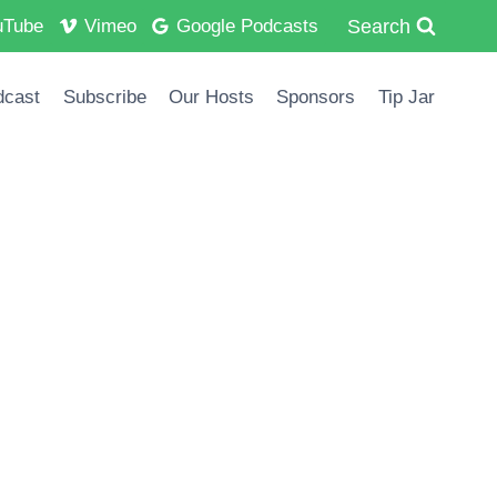
Search
uTube
Vimeo
Google Podcasts
dcast
Subscribe
Our Hosts
Sponsors
Tip Jar