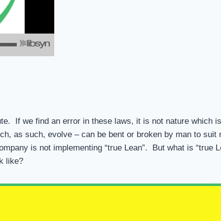
e. If we find an error in these laws, it is not nature which i
h, as such, evolve – can be bent or broken by man to sui
he company is not implementing “true Lean”. But what is “true
k like?