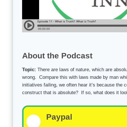
About the Podcast
Topic:
There are laws of nature, which are absolut
wrong. Compare this with laws made by man whic
initiatives failing, we often hear it’s because t
construct that is absolute? If so, what does it loo
Paypal