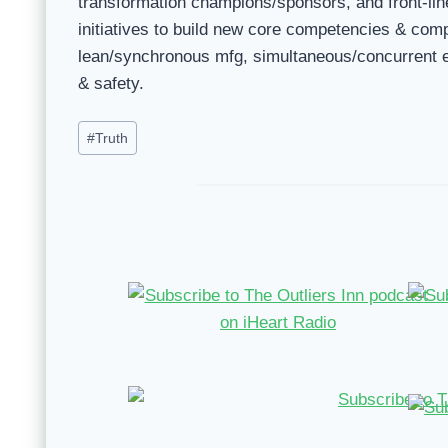
transformation champions/sponsors, and front-line
initiatives to build new core competencies & co
lean/synchronous mfg, simultaneous/concurrent e
& safety.
Post
#
Truth
Tags: