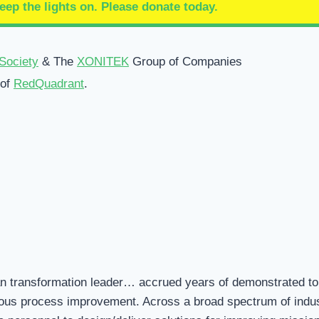
eep the lights on.
Please donate today.
Society
& The
XONITEK
Group of Companies
 of
RedQuadrant
.
an transformation leader… accrued years of demonstrated to
us process improvement. Across a broad spectrum of indust