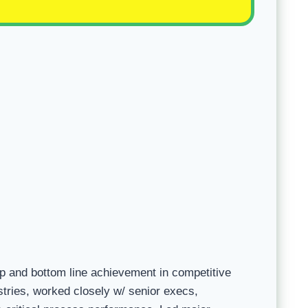
p and bottom line achievement in competitive
ries, worked closely w/ senior execs,