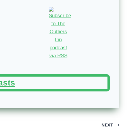
asts
NEXT