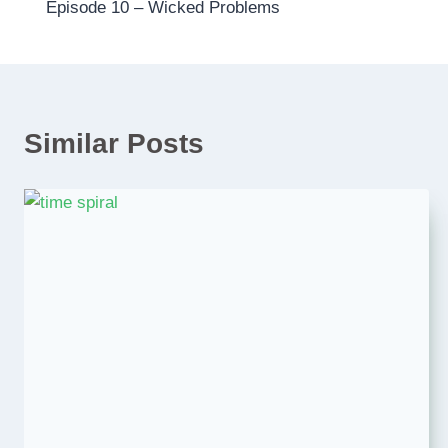
Episode 10 – Wicked Problems
navigation
Similar Posts