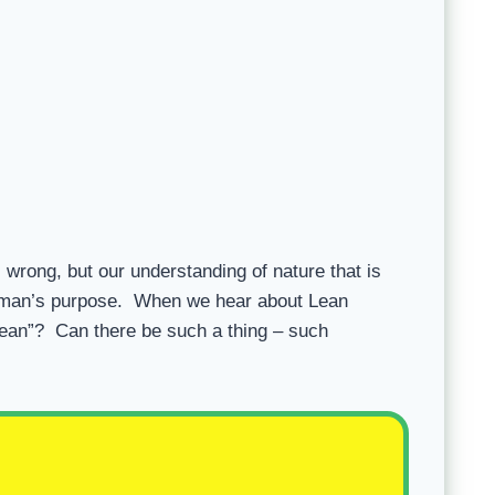
s wrong, but our understanding of nature that is
t man’s purpose. When we hear about Lean
 Lean”? Can there be such a thing – such