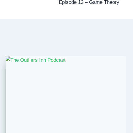
Episode 12 – Game Theory