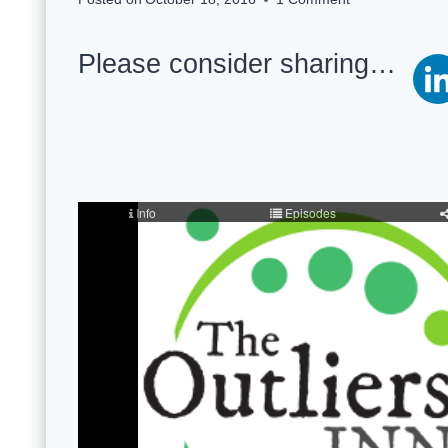
Please consider sharing…