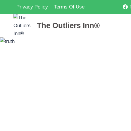
Skip
Privacy Policy
Terms Of Use
to
content
The Outliers Inn®