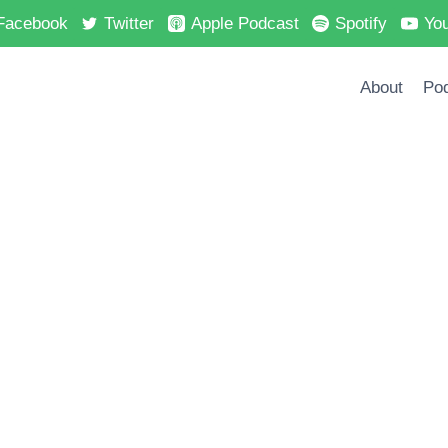
Facebook
Twitter
Apple Podcast
Spotify
Yo
About
Po