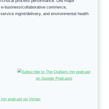
n-critical process performance. Led major
, e-business/collaborative commerce,
 service mgmt/delivery, and environmental health