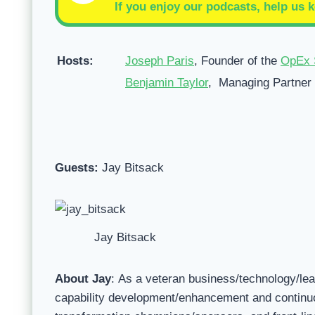
If you enjoy our podcasts, help us k
Hosts:
Joseph Paris
, Founder of the
OpEx 
Benjamin Taylor
, Managing Partner
Guests:
Jay Bitsack
Jay Bitsack
About Jay
: As a veteran business/technology/le
capability development/enhancement and continuo