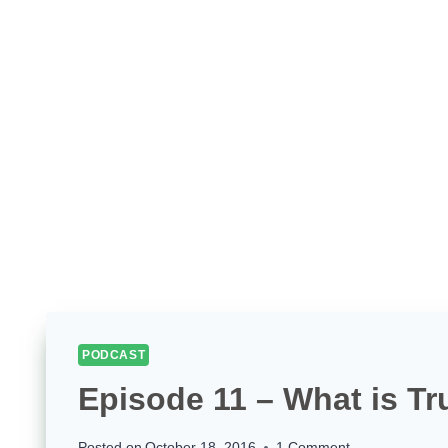
PODCAST
Episode 11 – What is Tr
Posted on
October 18, 2016
1 Comment