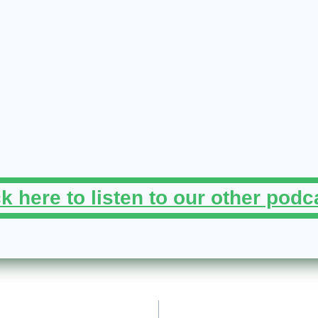
ck here to listen to our other podc