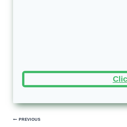
Cli
Post
PREVIOUS