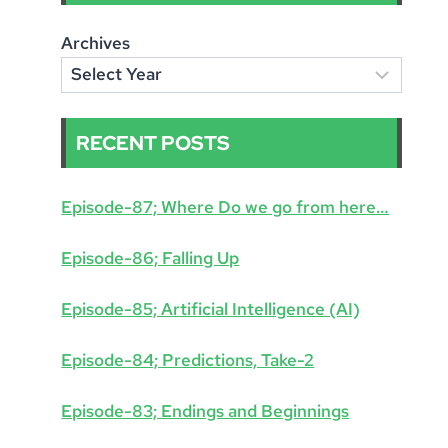
Archives
RECENT POSTS
Episode-87; Where Do we go from here…
Episode-86; Falling Up
Episode-85; Artificial Intelligence (AI)
Episode-84; Predictions, Take-2
Episode-83; Endings and Beginnings