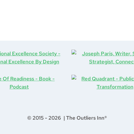
© 2015 - 2026 | The Outliers Inn®