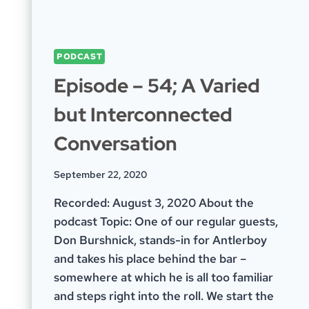
PODCAST
Episode – 54; A Varied
but Interconnected
Conversation
September 22, 2020
Recorded: August 3, 2020 About the
podcast Topic: One of our regular guests,
Don Burshnick, stands-in for Antlerboy
and takes his place behind the bar –
somewhere at which he is all too familiar
and steps right into the roll. We start the