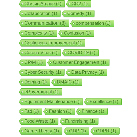
Classic Arcade
(1)
CO2
(1)
Collaboration
(1)
Comedy
(1)
Communication
(3)
compensation
(1)
Complexity
(1)
Confusion
(1)
Continuous Improvement
(1)
Corona Virus
(1)
COVID-19
(1)
CP/M
(1)
Customer Engagement
(1)
Cyber Security
(1)
Data Privacy
(1)
Deming
(1)
DMAIC
(1)
eGovernment
(1)
Equipment Maintenance
(1)
Excellence
(1)
Fad
(1)
Fashion
(1)
Finance
(1)
Food Waste
(1)
Fundraising
(1)
Game Theory
(1)
GDP
(1)
GDPR
(1)