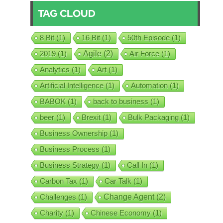
TAG CLOUD
8 Bit
(1)
16 Bit
(1)
50th Episode
(1)
2019
(1)
Agile
(2)
Air Force
(1)
Analytics
(1)
Art
(1)
Artificial Intelligence
(1)
Automation
(1)
BABOK
(1)
back to business
(1)
beer
(1)
Brexit
(1)
Bulk Packaging
(1)
Business Ownership
(1)
Business Process
(1)
Business Strategy
(1)
Call In
(1)
Carbon Tax
(1)
Car Talk
(1)
Challenges
(1)
Change Agent
(2)
Charity
(1)
Chinese Economy
(1)