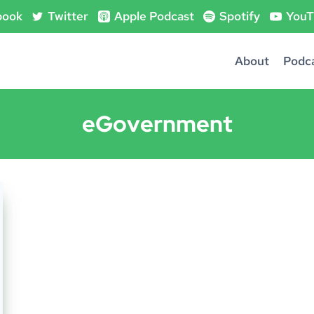
book
Twitter
Apple Podcast
Spotify
YouT
About
Podc
eGovernment