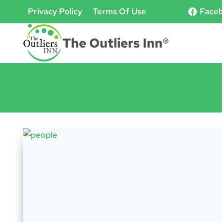
Skip
Privacy Policy
Terms Of Use
Face
to
content
The Outliers Inn®