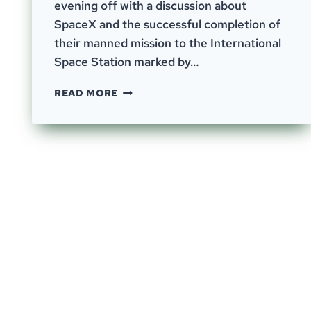
evening off with a discussion about
SpaceX and the successful completion of
their manned mission to the International
Space Station marked by…
EPISODE
READ MORE
–
54;
A
VARIED
BUT
INTERCONNECTED
CONVERSATION