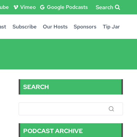
Search
ube
Vimeo
Google Podcasts
ast
Subscribe
Our Hosts
Sponsors
Tip Jar
SEARCH
PODCAST ARCHIVE