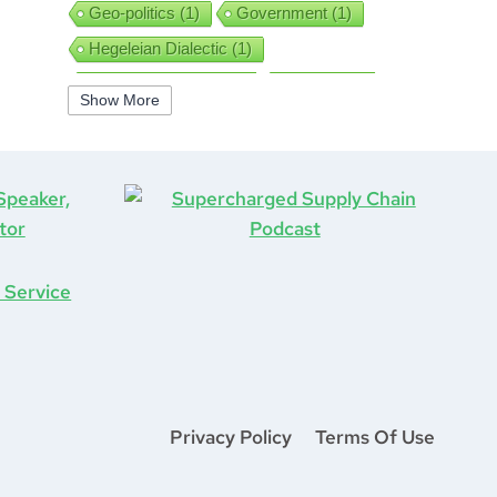
Geo-politics
(1)
Government
(1)
Hegeleian Dialectic
(1)
High Performance
(1)
Iguanas
(1)
Show More
Improv
(1)
Interview
(1)
ISO9001
(1)
Leadership
(5)
Job Hunting
(1)
Lean
(2)
Lean Six Sigma
(2)
Learning
(1)
Life After COVID-19
(1)
Logistics
(3)
Lockdown
(1)
Looking Back
(1)
Management
(1)
Manufacturing
(1)
Marine Aviation
(1)
Marketing
(2)
Mastermind
(1)
Mentorship
(1)
Mount Stupid
(1)
Privacy Policy
Terms Of Use
MS DOS
(1)
Network
(1)
New Year
(1)