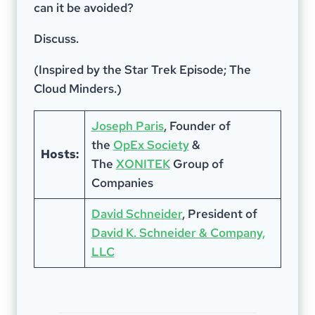
can it be avoided?
Discuss.
(Inspired by the Star Trek Episode; The
Cloud Minders.)
Joseph Paris
, Founder of
the
OpEx Society
&
Hosts:
The
XONITEK
Group of
Companies
David Schneider
, President of
David K. Schneider & Company,
LLC