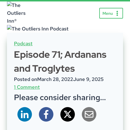
Skip
to
Menu
content
Podcast
Episode 71; Ardanans
and Troglytes
Posted on
March 28, 2022
June 9, 2025
1 Comment
Please consider sharing…