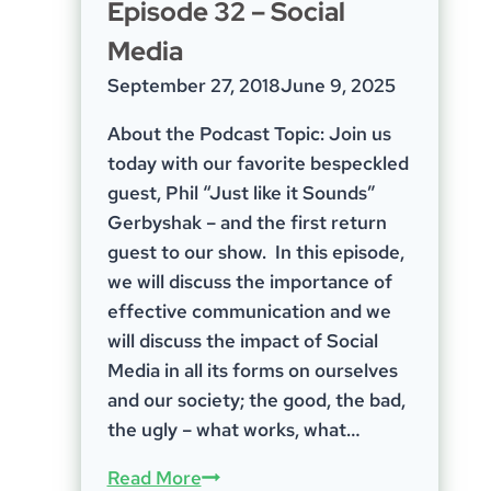
Episode 32 – Social
ProSolver
Media
Solutions
September 27, 2018
June 9, 2025
About the Podcast Topic: Join us
today with our favorite bespeckled
guest, Phil “Just like it Sounds”
Gerbyshak – and the first return
guest to our show. In this episode,
we will discuss the importance of
effective communication and we
will discuss the impact of Social
Media in all its forms on ourselves
and our society; the good, the bad,
the ugly – what works, what…
Episode
Read More