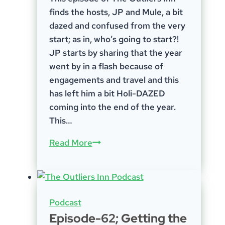
finds the hosts, JP and Mule, a bit
dazed and confused from the very
start; as in, who’s going to start?!
JP starts by sharing that the year
went by in a flash because of
engagements and travel and this
has left him a bit Holi-DAZED
coming into the end of the year.
This…
Episode-
Read More
78;
Holi-
DAZE
Podcast
Episode-62; Getting the