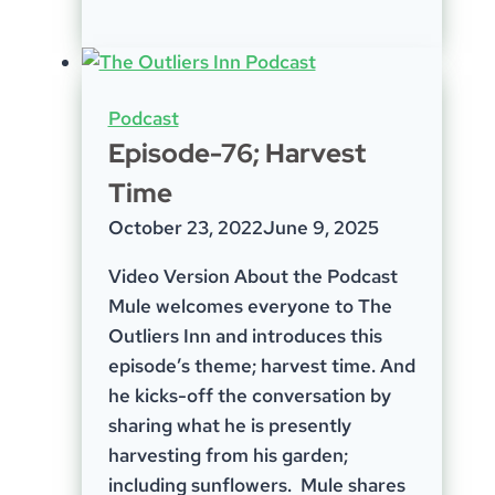
32
–
Social
Media
Podcast
Episode-76; Harvest
Time
October 23, 2022
June 9, 2025
Video Version About the Podcast
Mule welcomes everyone to The
Outliers Inn and introduces this
episode’s theme; harvest time. And
he kicks-off the conversation by
sharing what he is presently
harvesting from his garden;
including sunflowers. Mule shares