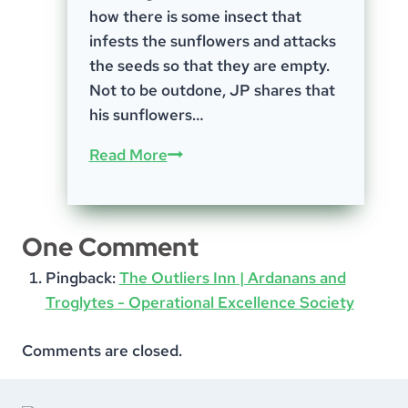
how there is some insect that
infests the sunflowers and attacks
the seeds so that they are empty.
Not to be outdone, JP shares that
his sunflowers…
Episode-
Read More
76;
Harvest
Time
One Comment
Pingback:
The Outliers Inn | Ardanans and
Troglytes - Operational Excellence Society
Comments are closed.