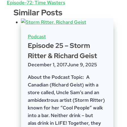
Episode-72; Time Wasters
Similar Posts
Podcast
Episode 25 – Storm
Ritter & Richard Geist
December 1, 2017
June 9, 2025
About the Podcast Topic: A
Canadian (Richard Geist) with a
store called, Uncle Sam’s and an
ambidextrous artist (Storm Ritter)
known for her “Cool People” walk
into a bar. Neither drink – but
alas drink in LIFE! Together, they