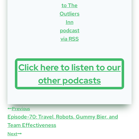
Click here to listen to our
other podcasts
Post
Previous
Episode-70; Travel, Robots, Gummy Bier, and
navigation
Team Effectiveness
Next