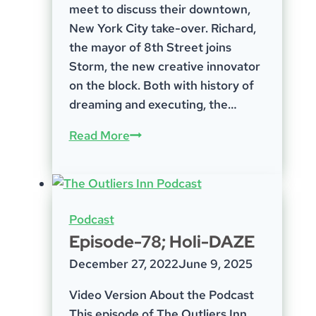
meet to discuss their downtown,
New York City take-over. Richard,
the mayor of 8th Street joins
Storm, the new creative innovator
on the block. Both with history of
dreaming and executing, the…
Episode
Read More
25
–
Storm
Ritter
Podcast
&
Episode-78; Holi-DAZE
Richard
December 27, 2022
June 9, 2025
Geist
Video Version About the Podcast
This episode of The Outliers Inn