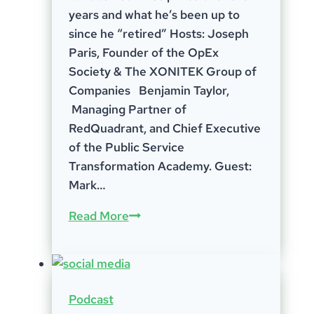
years and what he’s been up to
since he “retired” Hosts: Joseph
Paris, Founder of the OpEx
Society & The XONITEK Group of
Companies Benjamin Taylor,
Managing Partner of
RedQuadrant, and Chief Executive
of the Public Service
Transformation Academy. Guest:
Mark…
Episode
Read More
31
–
Mark
Stewart
Podcast
–