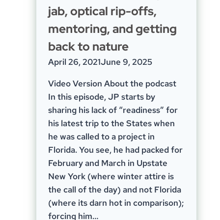
jab, optical rip-offs,
mentoring, and getting
back to nature
April 26, 2021
June 9, 2025
Video Version About the podcast
In this episode, JP starts by
sharing his lack of “readiness” for
his latest trip to the States when
he was called to a project in
Florida. You see, he had packed for
February and March in Upstate
New York (where winter attire is
the call of the day) and not Florida
(where its darn hot in comparison);
forcing him…