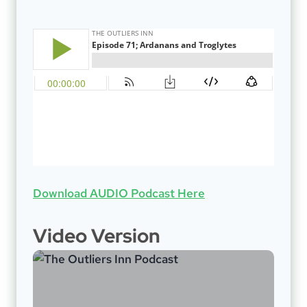
Download AUDIO Podcast Here
Video Version