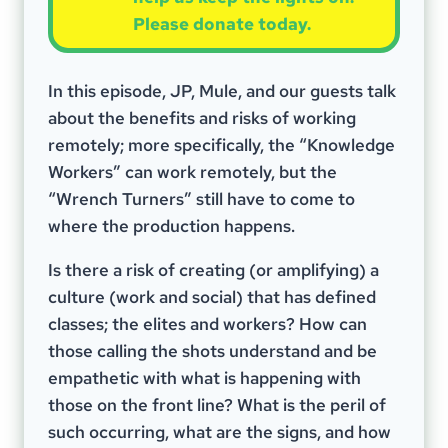
Please donate today.
In this episode, JP, Mule, and our guests talk
about the benefits and risks of working
remotely; more specifically, the “Knowledge
Workers” can work remotely, but the
“Wrench Turners” still have to come to
where the production happens.
Is there a risk of creating (or amplifying) a
culture (work and social) that has defined
classes; the elites and workers? How can
those calling the shots understand and be
empathetic with what is happening with
those on the front line? What is the peril of
such occurring, what are the signs, and how