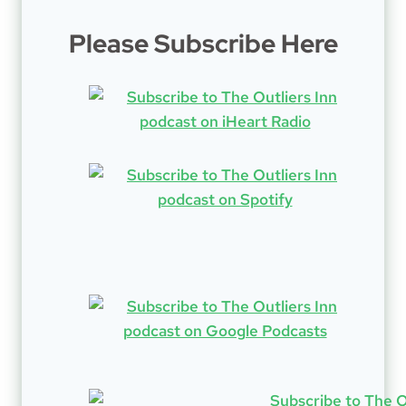
Please Subscribe Here