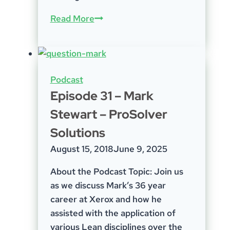
Episode-
Read More
62;
Getting
the
jab,
Podcast
optical
Episode 31 – Mark
rip-
Stewart – ProSolver
offs,
mentoring,
Solutions
and
August 15, 2018
June 9, 2025
getting
back
About the Podcast Topic: Join us
to
as we discuss Mark’s 36 year
nature
career at Xerox and how he
assisted with the application of
various Lean disciplines over the