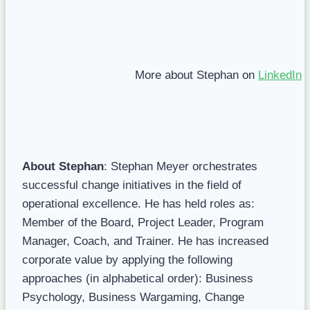
More about Stephan on
LinkedIn
About Stephan
: Stephan Meyer orchestrates
successful change initiatives in the field of
operational excellence. He has held roles as:
Member of the Board, Project Leader, Program
Manager, Coach, and Trainer. He has increased
corporate value by applying the following
approaches (in alphabetical order): Business
Psychology, Business Wargaming, Change