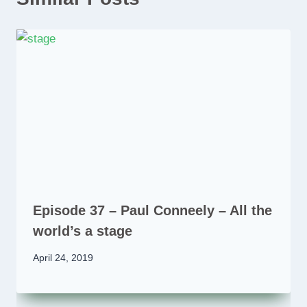
Episode 37 – Paul Conneely – All the
world’s a stage
April 24, 2019