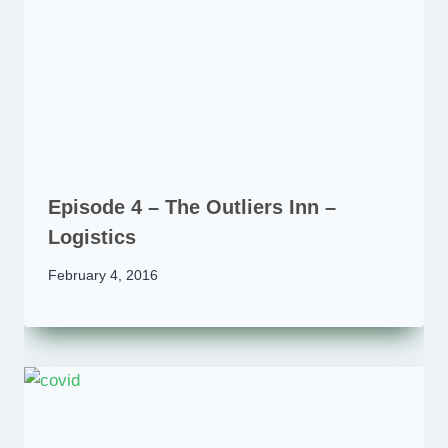
Episode 4 – The Outliers Inn –
Logistics
February 4, 2016