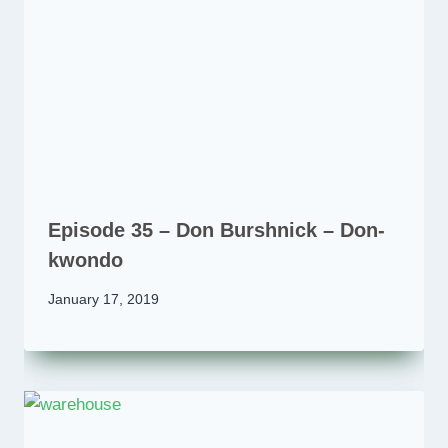
Episode 35 – Don Burshnick – Don-
kwondo
January 17, 2019