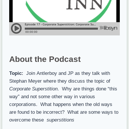
About the Podcast
Topic:
Join
Antlerboy and JP as they talk with
Stephan Meyer where they discuss the topic of
Corporate Superstition
. Why are things done “this
way” and not some other way in various
corporations. What happens when the old ways
are found to be incorrect? What are some ways to
overcome these
superstitions