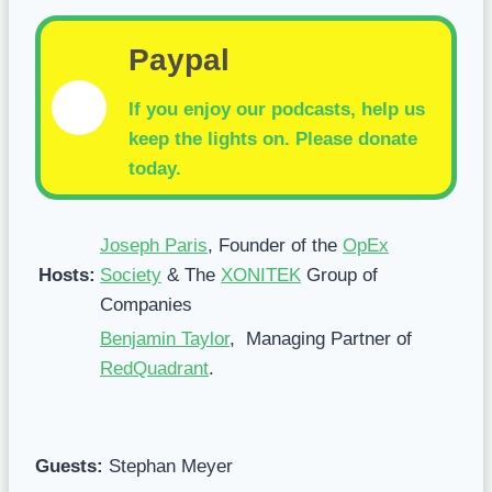
Paypal
If you enjoy our podcasts, help us
keep the lights on.
Please donate
today.
Joseph Paris
, Founder of the
OpEx
Hosts:
Society
& The
XONITEK
Group of
Companies
Benjamin Taylor
, Managing Partner of
RedQuadrant
.
Guests:
Stephan Meyer