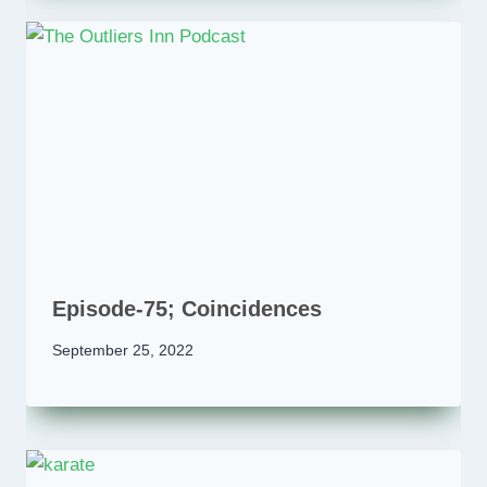
Episode-75; Coincidences
September 25, 2022