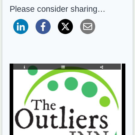
Please consider sharing…