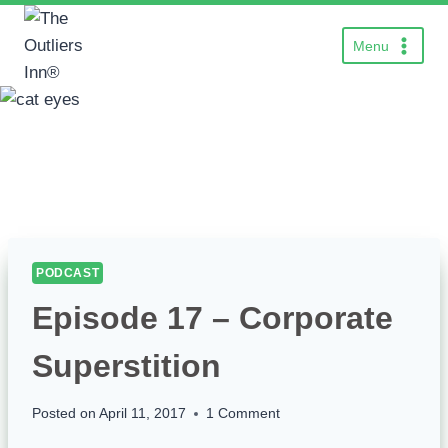
Skip
to
Menu
content
PODCAST
Episode 17 – Corporate
Superstition
Posted on
April 11, 2017
1 Comment