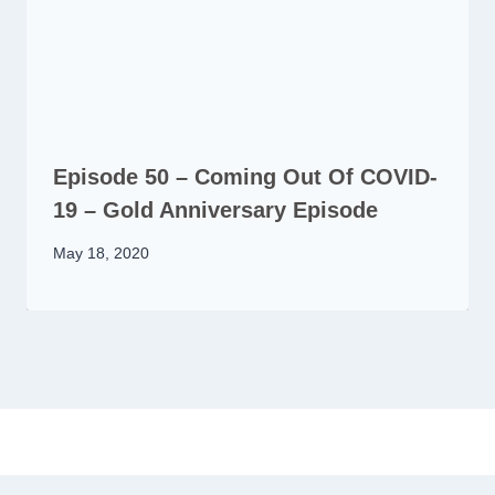
Episode 50 – Coming Out Of COVID-
19 – Gold Anniversary Episode
May 18, 2020