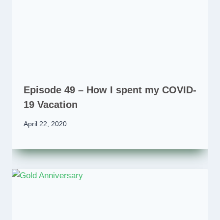
Episode 49 – How I spent my COVID-
19 Vacation
April 22, 2020