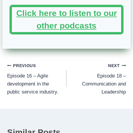
Click here to listen to our
other podcasts
Post
PREVIOUS
NEXT
Episode 16 – Agile
Episode 18 –
navigation
development in the
Communication and
public service industry.
Leadership
Similar Posts