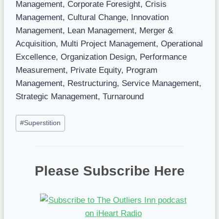
Management, Corporate Foresight, Crisis
Management, Cultural Change, Innovation
Management, Lean Management, Merger &
Acquisition, Multi Project Management, Operational
Excellence, Organization Design, Performance
Measurement, Private Equity, Program
Management, Restructuring, Service Management,
Strategic Management, Turnaround
Post
#
Superstition
Tags:
Please Subscribe Here