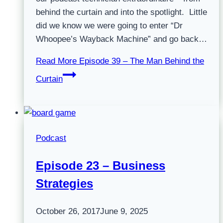
behind the curtain and into the spotlight. Little
did we know we were going to enter “Dr
Whoopee’s Wayback Machine” and go back…
Read More
Episode 39 – The Man Behind the
Curtain
Podcast
Episode 23 – Business
Strategies
October 26, 2017
June 9, 2025