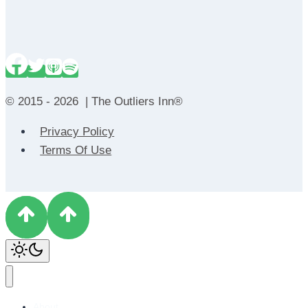
© 2015 - 2026 | The Outliers Inn®
Privacy Policy
Terms Of Use
About