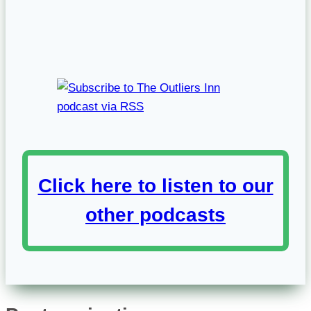
Click here to listen to our
other podcasts