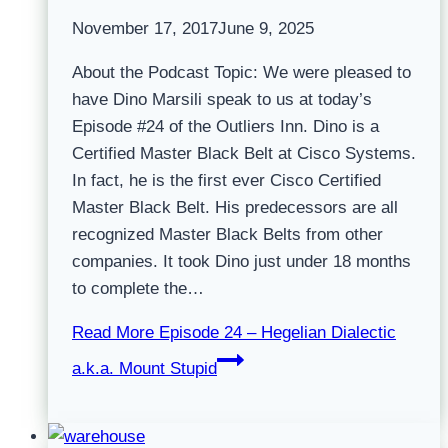
November 17, 2017
June 9, 2025
About the Podcast Topic: We were pleased to
have Dino Marsili speak to us at today’s
Episode #24 of the Outliers Inn. Dino is a
Certified Master Black Belt at Cisco Systems.
In fact, he is the first ever Cisco Certified
Master Black Belt. His predecessors are all
recognized Master Black Belts from other
companies. It took Dino just under 18 months
to complete the…
Read More
Episode 24 – Hegelian Dialectic
a.k.a. Mount Stupid