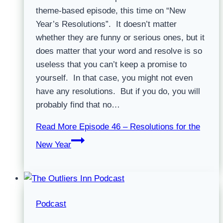
theme-based episode, this time on “New
Year’s Resolutions”. It doesn’t matter
whether they are funny or serious ones, but it
does matter that your word and resolve is so
useless that you can’t keep a promise to
yourself. In that case, you might not even
have any resolutions. But if you do, you will
probably find that no…
Read More
Episode 46 – Resolutions for the
New Year
Podcast