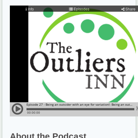
About the Podcast