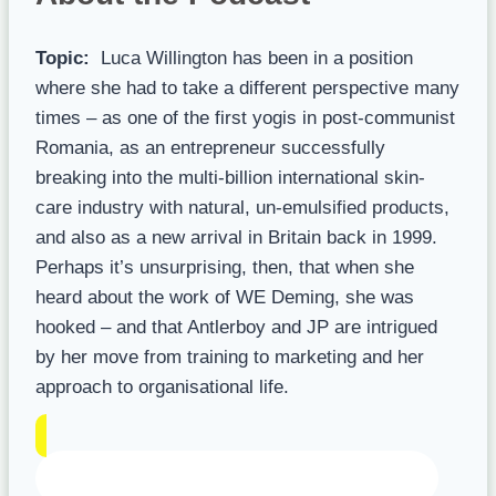
Topic:
Luca Willington has been in a position
where she had to take a different perspective many
times – as one of the first yogis in post-communist
Romania, as an entrepreneur successfully
breaking into the multi-billion international skin-
care industry with natural, un-emulsified products,
and also as a new arrival in Britain back in 1999.
Perhaps it’s unsurprising, then, that when she
heard about the work of WE Deming, she was
hooked – and that Antlerboy and JP are intrigued
by her move from training to marketing and her
approach to organisational life.