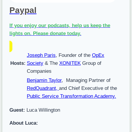
Paypal
If you enjoy our podcasts, help us keep the
lights on.
Please donate today.
Joseph Paris
, Founder of the
OpEx
Hosts:
Society
& The
XONITEK
Group of
Companies
Benjamin Taylor
, Managing Partner of
RedQuadrant,
and Chief Executive of the
Public Service Transformation Academy
.
Guest:
Luca Willington
About Luca: