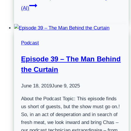
(AI)
Podcast
Episode 39 – The Man Behind
the Curtain
June 18, 2019
June 9, 2025
About the Podcast Topic: This episode finds
us short of guests, but the show must go on.!
So, in an act of desperation and in search of
fresh meat, we look inward and bring Chas –
our podcast technician extraordinaire – from