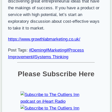
discovering great entrepreneurial ideas that have
the makings of success. If you have a product or
service with high potential, let’s start an
exploratory discussion about cost-effective ways
to take it to market.
https://www.growthlabmarketing.co.uk/
Post Tags:
#
Deming
#
Marketing
#
Process
Improvement
#
Systems Thinking
Please Subscribe Here