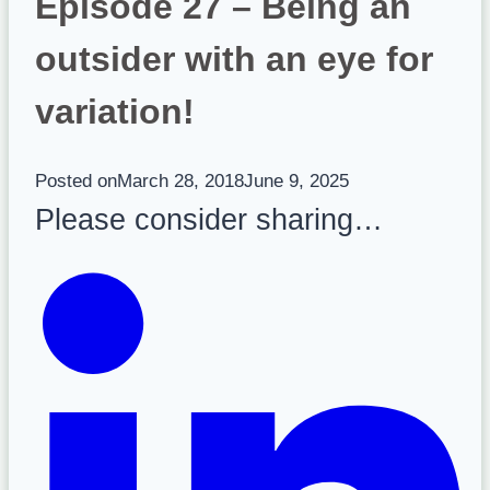
Episode 27 – Being an
outsider with an eye for
variation!
Posted on
March 28, 2018
June 9, 2025
Please consider sharing…