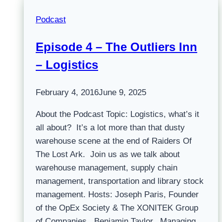
Podcast
Episode 4 – The Outliers Inn
– Logistics
February 4, 2016
June 9, 2025
About the Podcast Topic: Logistics, what’s it
all about? It’s a lot more than that dusty
warehouse scene at the end of Raiders Of
The Lost Ark. Join us as we talk about
warehouse management, supply chain
management, transportation and library stock
management. Hosts: Joseph Paris, Founder
of the OpEx Society & The XONITEK Group
of Companies Benjamin Taylor, Managing