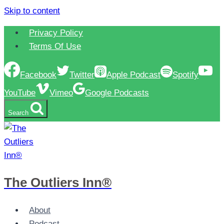
Skip to content
Privacy Policy
Terms Of Use
Facebook
Twitter
Apple Podcast
Spotify
YouTube
Vimeo
Google Podcasts
Search
The Outliers Inn®
About
Podcast