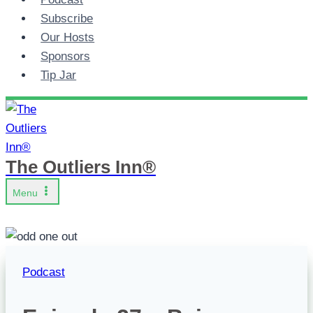
Subscribe
Our Hosts
Sponsors
Tip Jar
The Outliers Inn®
Menu
Podcast