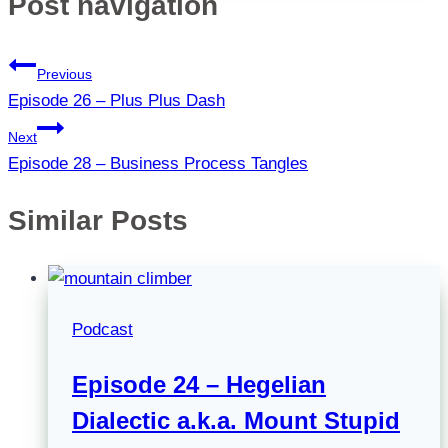
Post navigation
Previous
Episode 26 – Plus Plus Dash
Next
Episode 28 – Business Process Tangles
Similar Posts
Podcast
Episode 24 – Hegelian
Dialectic a.k.a. Mount Stupid