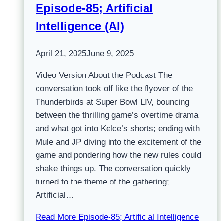
Episode-85; Artificial
Intelligence (AI)
April 21, 2025
June 9, 2025
Video Version About the Podcast The
conversation took off like the flyover of the
Thunderbirds at Super Bowl LIV, bouncing
between the thrilling game’s overtime drama
and what got into Kelce’s shorts; ending with
Mule and JP diving into the excitement of the
game and pondering how the new rules could
shake things up. The conversation quickly
turned to the theme of the gathering;
Artificial…
Read More
Episode-85; Artificial Intelligence