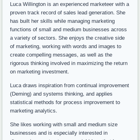
Luca Willington is an experienced marketeer with a
proven track record of sales lead generation. She
has built her skills while managing marketing
functions of small and medium businesses across
a variety of sectors. She enjoys the creative side
of marketing, working with words and images to
create compelling messages, as well as the
rigorous thinking involved in maximizing the return
on marketing investment.
Luca draws inspiration from continual improvement
(Deming) and systems thinking, and applies
statistical methods for process improvement to
marketing analytics.
She likes working with small and medium size
businesses and is especially interested in