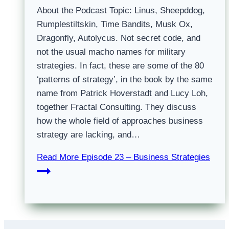
About the Podcast Topic: Linus, Sheepddog,
Rumplestiltskin, Time Bandits, Musk Ox,
Dragonfly, Autolycus. Not secret code, and
not the usual macho names for military
strategies. In fact, these are some of the 80
‘patterns of strategy’, in the book by the same
name from Patrick Hoverstadt and Lucy Loh,
together Fractal Consulting. They discuss
how the whole field of approaches business
strategy are lacking, and…
Read More
Episode 23 – Business Strategies