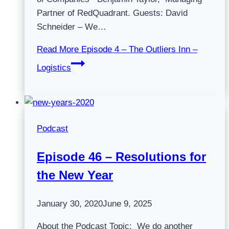
Partner of RedQuadrant. Guests: David
Schneider – We…
Read More
Episode 4 – The Outliers Inn –
Logistics
Podcast
Episode 46 – Resolutions for
the New Year
January 30, 2020
June 9, 2025
About the Podcast Topic: We do another