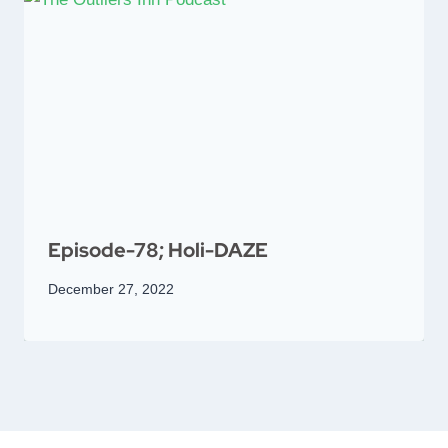
Episode-78; Holi-DAZE
December 27, 2022