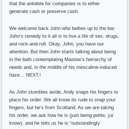
that the antidote for companies is to either
generate cash or preserve cash.
We welcome back John who bellies up to the bar.
John’s remedy to it all is to live a life of sex, drugs,
and rock-and-roll. Okay, John, you have our
attention. But then John starts talking about being
in the bath contemplating Maslow’s heirarchy of
needs and, in the middle of his mescaline-induced
haze… NEXT.!
As John stumbles aside, Andy snaps his fingers to
place his order. We all know its rude to snap your
fingers, but he’s from Scotland. As we are taking
his order, we ask how he is (just being polite, ya’
know), and he tells us he is “outstandingly