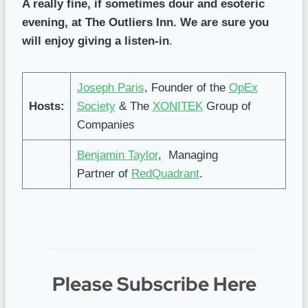
A really fine, if sometimes dour and esoteric
evening, at The Outliers Inn. We are sure you
will enjoy giving a listen-in
.
Joseph Paris
, Founder of the
OpEx
Hosts:
Society
& The
XONITEK
Group of
Companies
Benjamin Taylor
, Managing
Partner of
RedQuadrant
.
Please Subscribe Here