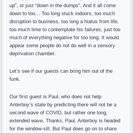
up”, or just “down in the dumps”. And it all come
down to too… Too long stuck indoors, too much
disruption to business, too long a hiatus from life,
too much time to contemplate his failures, just too
much of everything negative for too long. It would
appear some people do not do well in a sensory
deprivation chamber.
Let’s see if our guests can bring him out of the
funk.
Our first guest is Paul, who does not help
Anterboy’s state by predicting there will not be a
second wave of COVID, but rather one long,
extended wave. Thanks, Paul, Anterboy is headed
for the window-sill. But Paul does go on to share