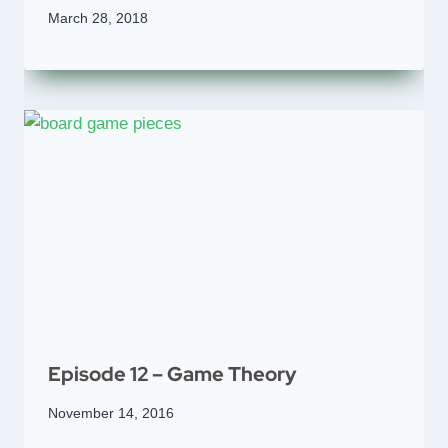
March 28, 2018
Episode 12 – Game Theory
November 14, 2016