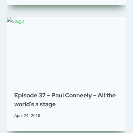
Episode 37 – Paul Conneely – All the
world’s a stage
April 24, 2019