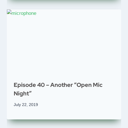
Episode 40 – Another “Open Mic
Night”
July 22, 2019