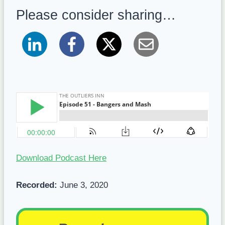
Please consider sharing…
Download Podcast Here
Recorded:
June 3, 2020