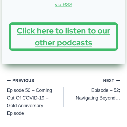
Click here to listen to our
other podcasts
Post
PREVIOUS
NEXT
Episode 50 – Coming
Episode – 52;
navigation
Out Of COVID-19 –
Navigating Beyond…
Gold Anniversary
Episode