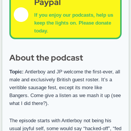
Paypal
If you enjoy our podcasts, help us
keep the lights on.
Please donate
today.
About the podcast
Topic:
Antlerboy and JP welcome the first-ever, all
male and exclusively British guest roster. It’s a
veritible sausage fest, except its more like
Bangers. Come give a listen as we mash it up (see
what I did there?).
The episode starts with Antlerboy not being his
usual joyful self, some would say “hacked-off”, “fed