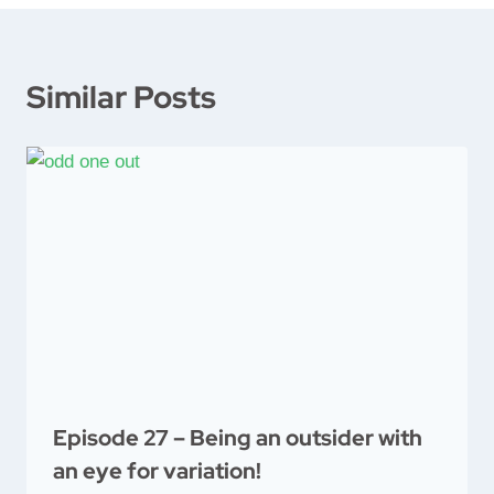
Similar Posts
Episode 27 – Being an outsider with
an eye for variation!