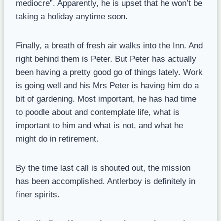
mediocre”. Apparently, he is upset that he won’t be
taking a holiday anytime soon.
Finally, a breath of fresh air walks into the Inn. And
right behind them is Peter. But Peter has actually
been having a pretty good go of things lately. Work
is going well and his Mrs Peter is having him do a
bit of gardening. Most important, he has had time
to poodle about and contemplate life, what is
important to him and what is not, and what he
might do in retirement.
By the time last call is shouted out, the mission
has been accomplished. Antlerboy is definitely in
finer spirits.