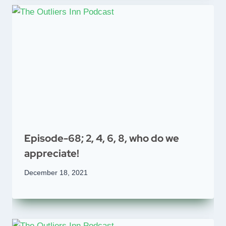
Episode-68; 2, 4, 6, 8, who do we
appreciate!
December 18, 2021