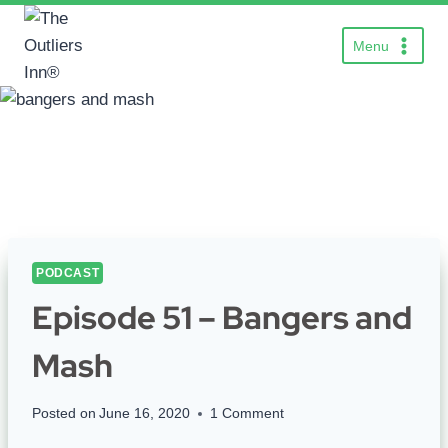
Skip
to
Menu
content
PODCAST
Episode 51 – Bangers and
Mash
Posted on
June 16, 2020
1 Comment