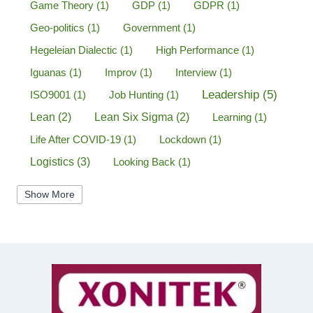
Game Theory
(1)
GDP
(1)
GDPR
(1)
Geo-politics
(1)
Government
(1)
Hegeleian Dialectic
(1)
High Performance
(1)
Iguanas
(1)
Improv
(1)
Interview
(1)
Leadership
(5)
ISO9001
(1)
Job Hunting
(1)
Lean
(2)
Lean Six Sigma
(2)
Learning
(1)
Life After COVID-19
(1)
Lockdown
(1)
Logistics
(3)
Looking Back
(1)
Management
(1)
Manufacturing
(1)
Show More
Marine Aviation
(1)
Marketing
(2)
Mastermind
(1)
Mentorship
(1)
Mount Stupid
(1)
MS DOS
(1)
Network
(1)
New Year
(1)
New Years Resolutions 2020
(1)
Operational Excellence
(4)
New York City
(1)