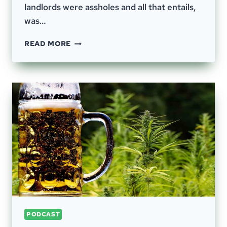
landlords were assholes and all that entails,
was…
EPISODE
READ MORE
44
–
GERMAN
WASTE
DISPOSAL,
FOOD
WASTE,
LOGISTICS
PODCAST