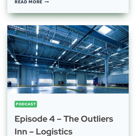
EPISODE
READ MORE
42
–
HEMP,
CANNABIS,
MAINTENANCE,
OPEX,
CHEMISTRY
AND
BEER
PODCAST
Episode 4 – The Outliers
Inn – Logistics