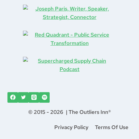
Transformation
(1)
Truth
(1)
Vacation
(1)
Ventures
(1)
Vintage Computers
(1)
Waste
(2)
Waste Disposal
(1)
West Village
(1)
Whiskey
(1)
work from home
(1)
World Cup
(1)
World Travel
(3)
© 2015 - 2026 | The Outliers Inn®
Privacy Policy
Terms Of Use