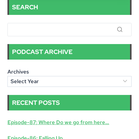
OUTLIERS
SEARCH
INN
–
LOGISTICS
PODCAST ARCHIVE
Archives
RECENT POSTS
Episode-87; Where Do we go from here…
Episode-86; Falling Up