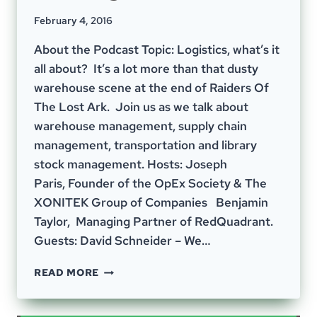
February 4, 2016
About the Podcast Topic: Logistics, what’s it
all about? It’s a lot more than that dusty
warehouse scene at the end of Raiders Of
The Lost Ark. Join us as we talk about
warehouse management, supply chain
management, transportation and library
stock management. Hosts: Joseph
Paris, Founder of the OpEx Society & The
XONITEK Group of Companies Benjamin
Taylor, Managing Partner of RedQuadrant.
Guests: David Schneider – We…
EPISODE
READ MORE
4
–
THE