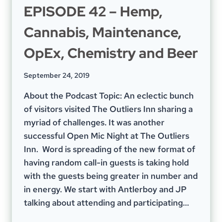
EPISODE 42 – Hemp,
Cannabis, Maintenance,
OpEx, Chemistry and Beer
September 24, 2019
About the Podcast Topic: An eclectic bunch
of visitors visited The Outliers Inn sharing a
myriad of challenges. It was another
successful Open Mic Night at The Outliers
Inn. Word is spreading of the new format of
having random call-in guests is taking hold
with the guests being greater in number and
in energy. We start with Antlerboy and JP
talking about attending and participating…