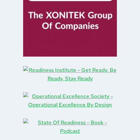
Organizational Change
(4)
Plus Plus Dash
(1)
Poetry
(1)
Priority Management
(1)
Problem Solving
(3)
Process Improvement
(2)
Production
(1)
Project Management
(1)
Public Service
(1)
Recycling
(1)
Reflections
(1)
Resolutions
(1)
Retail
(1)
Retro Computing
(1)
Richard Geist
(1)
robots
(1)
Sales
(2)
Singing
(3)
Service Design
(1)
Shopping
(1)
Six Sigma
(1)
Social Contract
(1)
social distancing
(1)
Social Media
(1)
Strategy
(3)
Storm Ritter
(1)
Superstition
(1)
Supply Chain
(2)
Systems Thinking
(2)
Tarrifs
(1)
team effectiveness
(2)
Teams
(2)
Theory Of Constraints
(1)
Top Gun
(1)