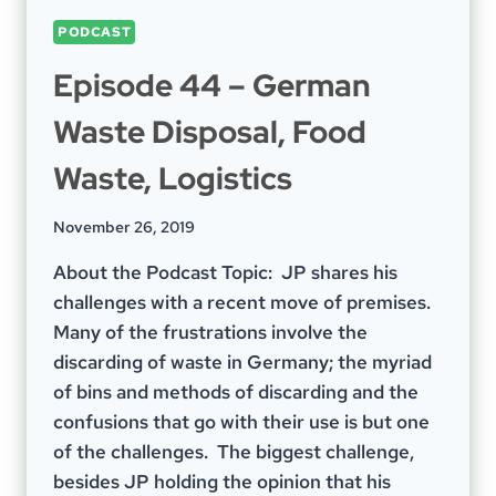
PODCAST
Episode 44 – German
Waste Disposal, Food
Waste, Logistics
November 26, 2019
About the Podcast Topic: JP shares his
challenges with a recent move of premises.
Many of the frustrations involve the
discarding of waste in Germany; the myriad
of bins and methods of discarding and the
confusions that go with their use is but one
of the challenges. The biggest challenge,
besides JP holding the opinion that his