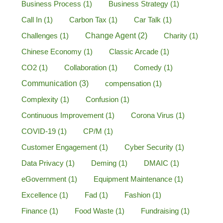
Business Process
(1)
Business Strategy
(1)
Call In
(1)
Carbon Tax
(1)
Car Talk
(1)
Challenges
(1)
Change Agent
(2)
Charity
(1)
Chinese Economy
(1)
Classic Arcade
(1)
CO2
(1)
Collaboration
(1)
Comedy
(1)
Communication
(3)
compensation
(1)
Complexity
(1)
Confusion
(1)
Continuous Improvement
(1)
Corona Virus
(1)
COVID-19
(1)
CP/M
(1)
Customer Engagement
(1)
Cyber Security
(1)
Data Privacy
(1)
Deming
(1)
DMAIC
(1)
eGovernment
(1)
Equipment Maintenance
(1)
Excellence
(1)
Fad
(1)
Fashion
(1)
Finance
(1)
Food Waste
(1)
Fundraising
(1)