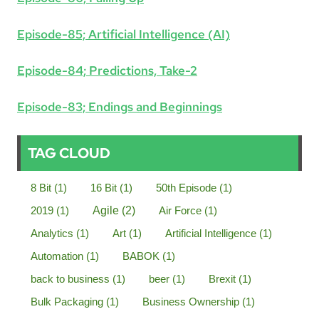
Episode-85; Artificial Intelligence (AI)
Episode-84; Predictions, Take-2
Episode-83; Endings and Beginnings
TAG CLOUD
8 Bit
(1)
16 Bit
(1)
50th Episode
(1)
2019
(1)
Agile
(2)
Air Force
(1)
Analytics
(1)
Art
(1)
Artificial Intelligence
(1)
Automation
(1)
BABOK
(1)
back to business
(1)
beer
(1)
Brexit
(1)
Bulk Packaging
(1)
Business Ownership
(1)