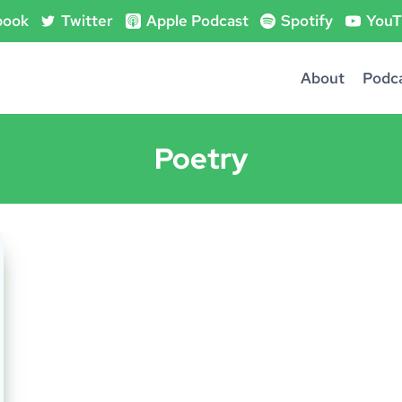
book
Twitter
Apple Podcast
Spotify
YouT
About
Podc
Poetry