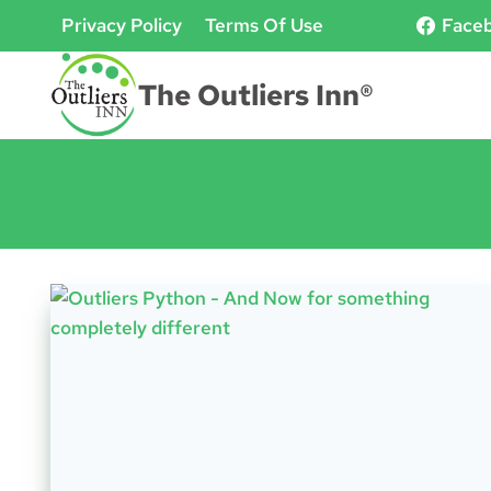
Skip
Privacy Policy
Terms Of Use
Face
to
content
The Outliers Inn®