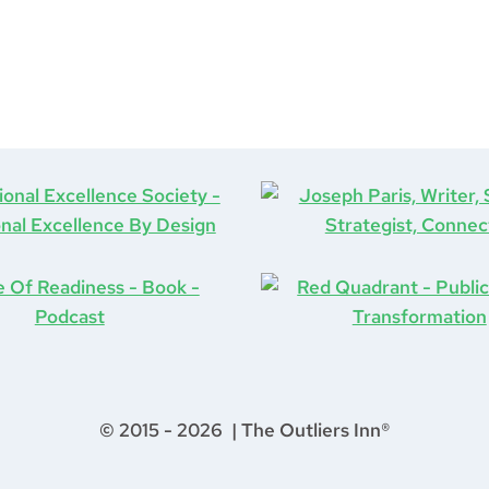
© 2015 - 2026 | The Outliers Inn®