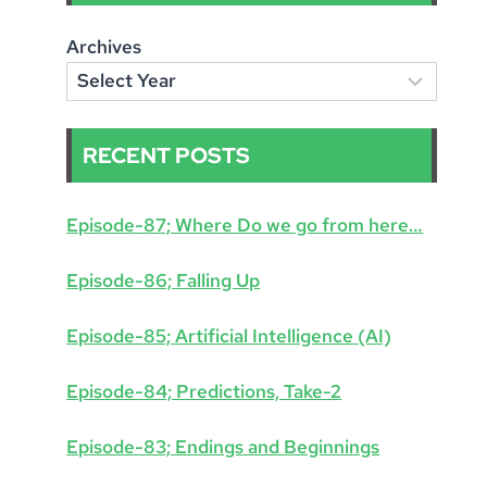
Archives
RECENT POSTS
Episode-87; Where Do we go from here…
Episode-86; Falling Up
Episode-85; Artificial Intelligence (AI)
Episode-84; Predictions, Take-2
Episode-83; Endings and Beginnings