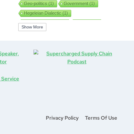
Geo-politics
(1)
Government
(1)
Hegeleian Dialectic
(1)
High Performance
(1)
Iguanas
(1)
Show More
Improv
(1)
Interview
(1)
ISO9001
(1)
Leadership
(5)
Job Hunting
(1)
Lean
(2)
Lean Six Sigma
(2)
Learning
(1)
Life After COVID-19
(1)
Logistics
(3)
Lockdown
(1)
Looking Back
(1)
Management
(1)
Manufacturing
(1)
Marine Aviation
(1)
Marketing
(2)
Mastermind
(1)
Mentorship
(1)
Mount Stupid
(1)
Privacy Policy
Terms Of Use
MS DOS
(1)
Network
(1)
New Year
(1)