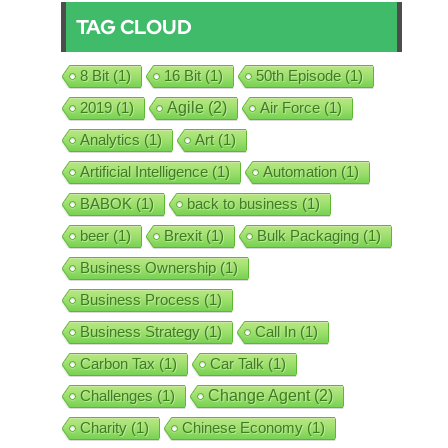
TAG CLOUD
8 Bit
(1)
16 Bit
(1)
50th Episode
(1)
2019
(1)
Agile
(2)
Air Force
(1)
Analytics
(1)
Art
(1)
Artificial Intelligence
(1)
Automation
(1)
BABOK
(1)
back to business
(1)
beer
(1)
Brexit
(1)
Bulk Packaging
(1)
Business Ownership
(1)
Business Process
(1)
Business Strategy
(1)
Call In
(1)
Carbon Tax
(1)
Car Talk
(1)
Challenges
(1)
Change Agent
(2)
Charity
(1)
Chinese Economy
(1)