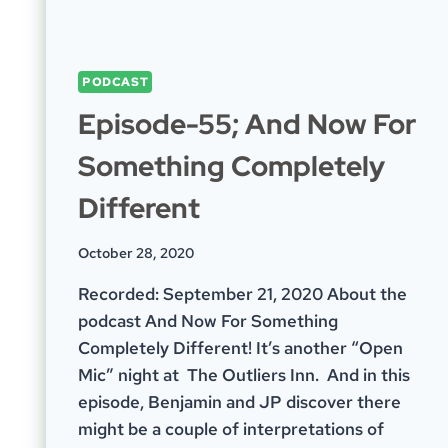
PODCAST
Episode-55; And Now For
Something Completely
Different
October 28, 2020
Recorded: September 21, 2020 About the
podcast And Now For Something
Completely Different! It’s another “Open
Mic” night at The Outliers Inn. And in this
episode, Benjamin and JP discover there
might be a couple of interpretations of