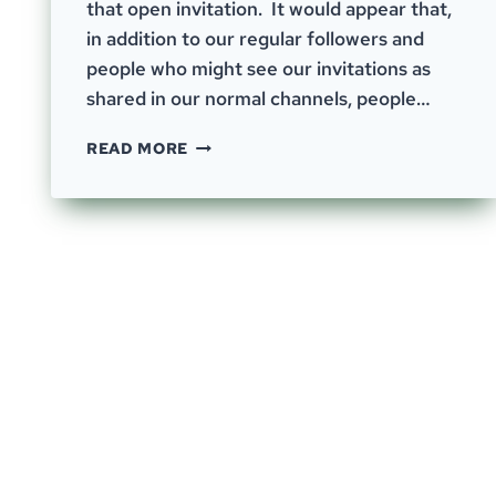
that open invitation. It would appear that,
in addition to our regular followers and
people who might see our invitations as
shared in our normal channels, people…
EPISODE-
READ MORE
55;
AND
NOW
FOR
SOMETHING
COMPLETELY
DIFFERENT