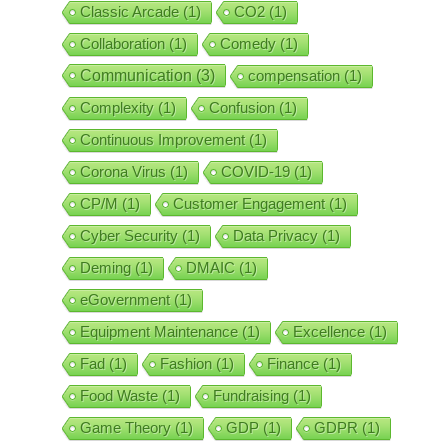
Classic Arcade
(1)
CO2
(1)
Collaboration
(1)
Comedy
(1)
Communication
(3)
compensation
(1)
Complexity
(1)
Confusion
(1)
Continuous Improvement
(1)
Corona Virus
(1)
COVID-19
(1)
CP/M
(1)
Customer Engagement
(1)
Cyber Security
(1)
Data Privacy
(1)
Deming
(1)
DMAIC
(1)
eGovernment
(1)
Equipment Maintenance
(1)
Excellence
(1)
Fad
(1)
Fashion
(1)
Finance
(1)
Food Waste
(1)
Fundraising
(1)
Game Theory
(1)
GDP
(1)
GDPR
(1)