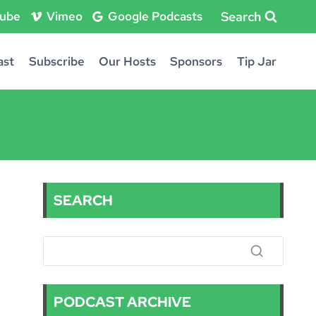
Search
ube
Vimeo
Google Podcasts
ast
Subscribe
Our Hosts
Sponsors
Tip Jar
SEARCH
PODCAST ARCHIVE