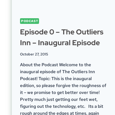
PODCAST
Episode 0 – The Outliers
Inn – Inaugural Episode
October 27, 2015
About the Podcast Welcome to the
inaugural episode of The Outliers Inn
Podcast! Topic: This is the inaugural
edition, so please forgive the roughness of
it – we promise to get better over time!
Pretty much just getting our feet wet,
figuring out the technology, etc. Its a bit
rough around the edges at times, again