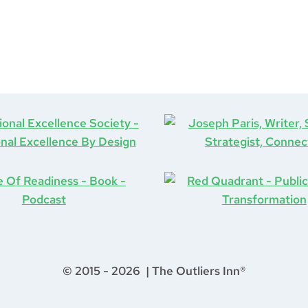
© 2015 - 2026 | The Outliers Inn®