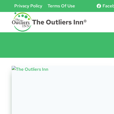
Skip
Privacy Policy
Terms Of Use
Face
to
content
The Outliers Inn®