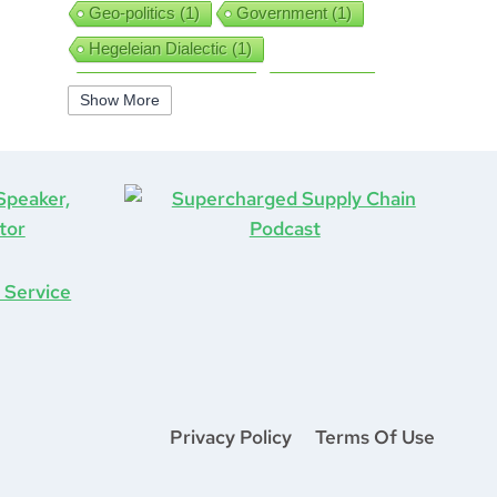
Geo-politics
(1)
Government
(1)
Hegeleian Dialectic
(1)
High Performance
(1)
Iguanas
(1)
Show More
Improv
(1)
Interview
(1)
ISO9001
(1)
Leadership
(5)
Job Hunting
(1)
Lean
(2)
Lean Six Sigma
(2)
Learning
(1)
Life After COVID-19
(1)
Logistics
(3)
Lockdown
(1)
Looking Back
(1)
Management
(1)
Manufacturing
(1)
Marine Aviation
(1)
Marketing
(2)
Mastermind
(1)
Mentorship
(1)
Mount Stupid
(1)
Privacy Policy
Terms Of Use
MS DOS
(1)
Network
(1)
New Year
(1)