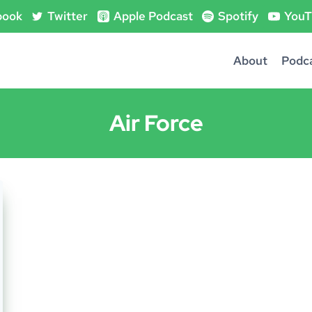
book
Twitter
Apple Podcast
Spotify
YouT
About
Podc
Air Force