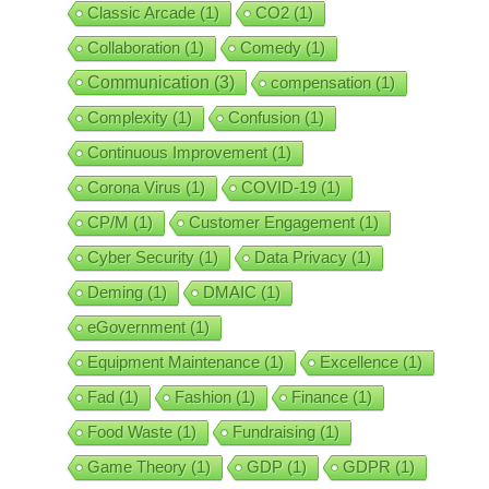
Classic Arcade
(1)
CO2
(1)
Collaboration
(1)
Comedy
(1)
Communication
(3)
compensation
(1)
Complexity
(1)
Confusion
(1)
Continuous Improvement
(1)
Corona Virus
(1)
COVID-19
(1)
CP/M
(1)
Customer Engagement
(1)
Cyber Security
(1)
Data Privacy
(1)
Deming
(1)
DMAIC
(1)
eGovernment
(1)
Equipment Maintenance
(1)
Excellence
(1)
Fad
(1)
Fashion
(1)
Finance
(1)
Food Waste
(1)
Fundraising
(1)
Game Theory
(1)
GDP
(1)
GDPR
(1)