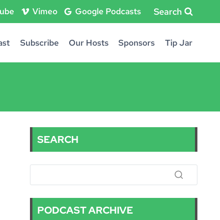
Search
ube
Vimeo
Google Podcasts
ast
Subscribe
Our Hosts
Sponsors
Tip Jar
SEARCH
PODCAST ARCHIVE