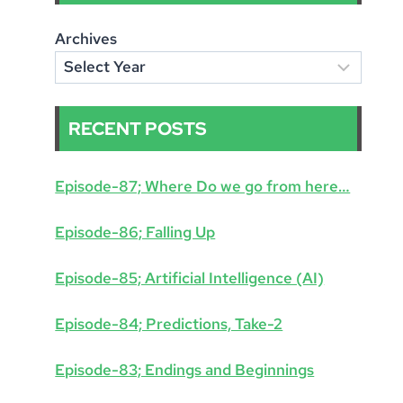
Archives
RECENT POSTS
Episode-87; Where Do we go from here…
Episode-86; Falling Up
Episode-85; Artificial Intelligence (AI)
Episode-84; Predictions, Take-2
Episode-83; Endings and Beginnings