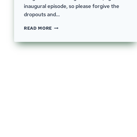
inaugural episode, so please forgive the
dropouts and…
EPISODE
READ MORE
0
–
THE
OUTLIERS
INN
–
INAUGURAL
EPISODE