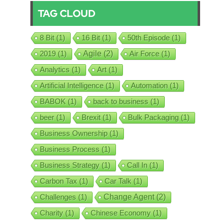
TAG CLOUD
8 Bit
(1)
16 Bit
(1)
50th Episode
(1)
2019
(1)
Agile
(2)
Air Force
(1)
Analytics
(1)
Art
(1)
Artificial Intelligence
(1)
Automation
(1)
BABOK
(1)
back to business
(1)
beer
(1)
Brexit
(1)
Bulk Packaging
(1)
Business Ownership
(1)
Business Process
(1)
Business Strategy
(1)
Call In
(1)
Carbon Tax
(1)
Car Talk
(1)
Challenges
(1)
Change Agent
(2)
Charity
(1)
Chinese Economy
(1)