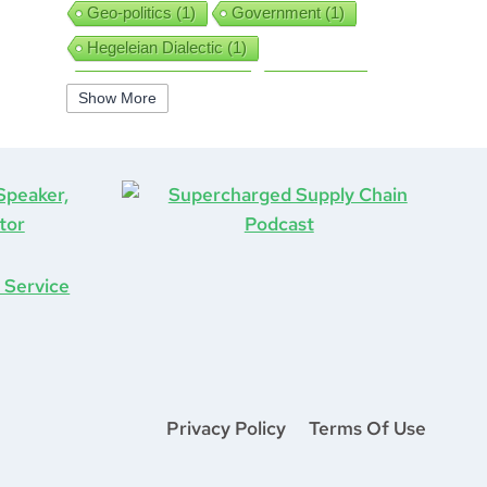
Geo-politics
(1)
Government
(1)
Hegeleian Dialectic
(1)
High Performance
(1)
Iguanas
(1)
Show More
Improv
(1)
Interview
(1)
ISO9001
(1)
Leadership
(5)
Job Hunting
(1)
Lean
(2)
Lean Six Sigma
(2)
Learning
(1)
Life After COVID-19
(1)
Logistics
(3)
Lockdown
(1)
Looking Back
(1)
Management
(1)
Manufacturing
(1)
Marine Aviation
(1)
Marketing
(2)
Mastermind
(1)
Mentorship
(1)
Mount Stupid
(1)
Privacy Policy
Terms Of Use
MS DOS
(1)
Network
(1)
New Year
(1)