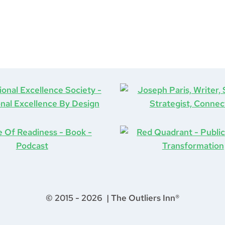
© 2015 - 2026 | The Outliers Inn®