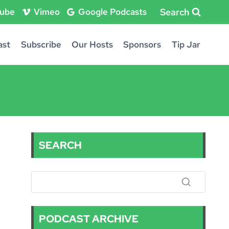
Search
ube
Vimeo
Google Podcasts
ast
Subscribe
Our Hosts
Sponsors
Tip Jar
SEARCH
PODCAST ARCHIVE