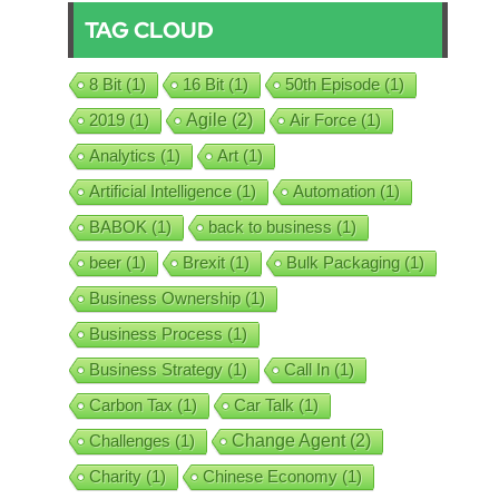
TAG CLOUD
8 Bit
(1)
16 Bit
(1)
50th Episode
(1)
2019
(1)
Agile
(2)
Air Force
(1)
Analytics
(1)
Art
(1)
Artificial Intelligence
(1)
Automation
(1)
BABOK
(1)
back to business
(1)
beer
(1)
Brexit
(1)
Bulk Packaging
(1)
Business Ownership
(1)
Business Process
(1)
Business Strategy
(1)
Call In
(1)
Carbon Tax
(1)
Car Talk
(1)
Challenges
(1)
Change Agent
(2)
Charity
(1)
Chinese Economy
(1)