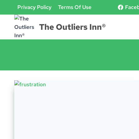
Skip
Privacy Policy
Terms Of Use
Face
to
content
The Outliers Inn®