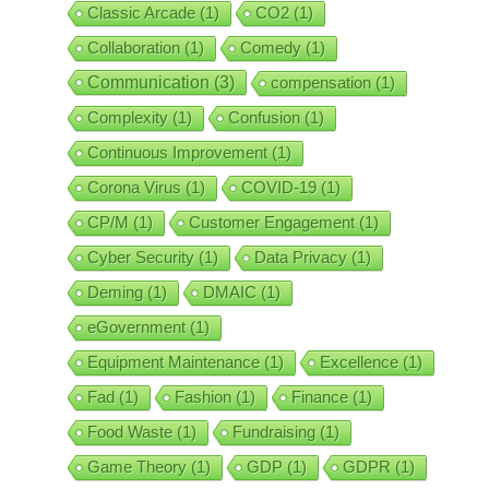
Classic Arcade
(1)
CO2
(1)
Collaboration
(1)
Comedy
(1)
Communication
(3)
compensation
(1)
Complexity
(1)
Confusion
(1)
Continuous Improvement
(1)
Corona Virus
(1)
COVID-19
(1)
CP/M
(1)
Customer Engagement
(1)
Cyber Security
(1)
Data Privacy
(1)
Deming
(1)
DMAIC
(1)
eGovernment
(1)
Equipment Maintenance
(1)
Excellence
(1)
Fad
(1)
Fashion
(1)
Finance
(1)
Food Waste
(1)
Fundraising
(1)
Game Theory
(1)
GDP
(1)
GDPR
(1)