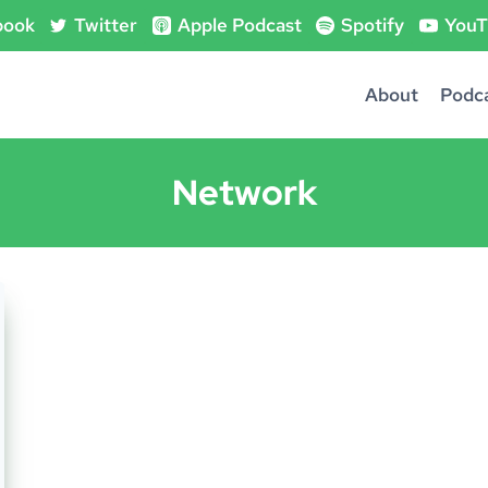
book
Twitter
Apple Podcast
Spotify
YouT
About
Podc
Network