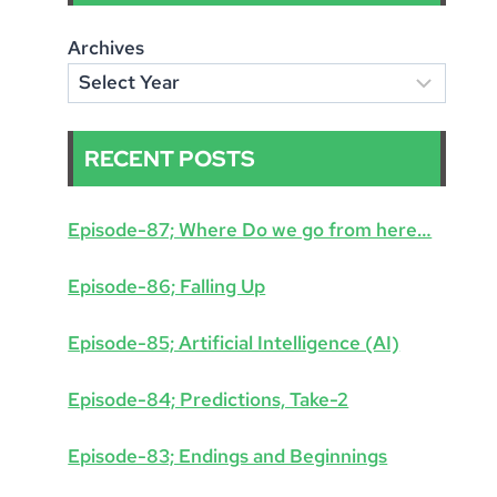
Archives
RECENT POSTS
Episode-87; Where Do we go from here…
Episode-86; Falling Up
Episode-85; Artificial Intelligence (AI)
Episode-84; Predictions, Take-2
Episode-83; Endings and Beginnings