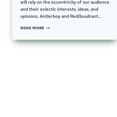
will rely on the eccentricity of our audience
and their eclectic interests, ideas, and
opinions. Antlerboy and RedQuadrant…
EPISODE
READ MORE
41
–
LEFTOVERS,
OBVIOUS
PROBLEMS,
AND
FRUSTRATIONS.