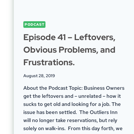
PODCAST
Episode 41 – Leftovers,
Obvious Problems, and
Frustrations.
August 28, 2019
About the Podcast Topic: Business Owners
get the leftovers and – unrelated – how it
sucks to get old and looking for a job. The
issue has been settled. The Outliers Inn
will no longer take reservations, but rely
solely on walk-ins. From this day forth, we