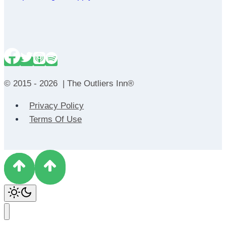
© 2015 - 2026 | The Outliers Inn®
Privacy Policy
Terms Of Use