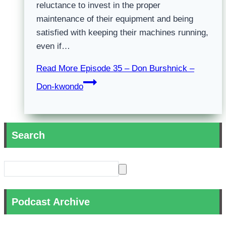
reluctance to invest in the proper
maintenance of their equipment and being
satisfied with keeping their machines running,
even if…
Read More
Episode 35 – Don Burshnick –
Don-kwondo
Search
Podcast Archive