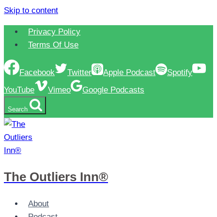
Skip to content
Privacy Policy
Terms Of Use
Facebook
Twitter
Apple Podcast
Spotify
YouTube
Vimeo
Google Podcasts
Search
The Outliers Inn®
About
Podcast