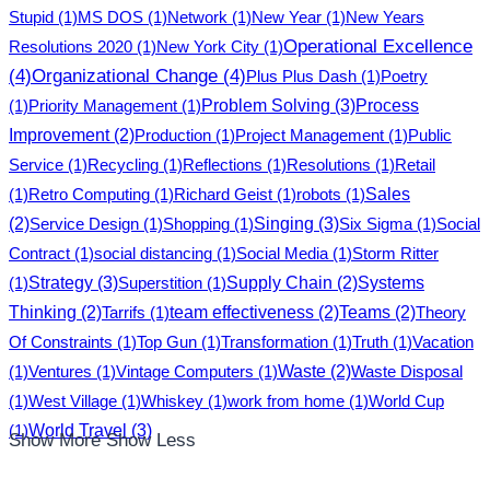
Stupid
(1)
MS DOS
(1)
Network
(1)
New Year
(1)
New Years
Operational Excellence
Resolutions 2020
(1)
New York City
(1)
(4)
Organizational Change
(4)
Plus Plus Dash
(1)
Poetry
Problem Solving
(3)
(1)
Priority Management
(1)
Process
Improvement
(2)
Production
(1)
Project Management
(1)
Public
Service
(1)
Recycling
(1)
Reflections
(1)
Resolutions
(1)
Retail
(1)
Retro Computing
(1)
Richard Geist
(1)
robots
(1)
Sales
Singing
(3)
(2)
Service Design
(1)
Shopping
(1)
Six Sigma
(1)
Social
Contract
(1)
social distancing
(1)
Social Media
(1)
Storm Ritter
Strategy
(3)
(1)
Superstition
(1)
Supply Chain
(2)
Systems
Thinking
(2)
Tarrifs
(1)
team effectiveness
(2)
Teams
(2)
Theory
Of Constraints
(1)
Top Gun
(1)
Transformation
(1)
Truth
(1)
Vacation
(1)
Ventures
(1)
Vintage Computers
(1)
Waste
(2)
Waste Disposal
(1)
West Village
(1)
Whiskey
(1)
work from home
(1)
World Cup
World Travel
(3)
(1)
Show More
Show Less