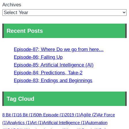
Archives
Recent Posts
Episode-87; Where Do we go from here…
Episode-86; Falling Up
Episode-85; Artificial Intelligence (AI)
Episode-84; Predictions, Take-2
Episode-83; Endings and Beginnings
Tag Cloud
8 Bit
(1)
16 Bit
(1)
50th Episode
(1)
2019
(1)
Agile
(2)
Air Force
(1)
Analytics
(1)
Art
(1)
Artificial Intelligence
(1)
Automation