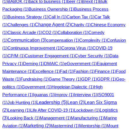
(1)
BABOK
(1)
back to business
(1)
beer
(1)
Brexit
(1)
Bulk
Packaging
(1)
Business Ownership
(1)
Business Process
(1)
Business Strategy
(1)
Call In
(1)
Carbon Tax
(1)
Car Talk
(1)
Challenges
(1)
Change Agent
(2)
Charity
(1)
Chinese Economy
(1)
Classic Arcade
(1)
CO2
(1)
Collaboration
(1)
Comedy
Communication
(3)
(1)
compensation
(1)
Complexity
(1)
Confusion
(1)
Continuous Improvement
(1)
Corona Virus
(1)
COVID-19
(1)
CP/M
(1)
Customer Engagement
(1)
Cyber Security
(1)
Data
Privacy
(1)
Deming
(1)
DMAIC
(1)
eGovernment
(1)
Equipment
Maintenance
(1)
Excellence
(1)
Fad
(1)
Fashion
(1)
Finance
(1)
Food
Waste
(1)
Fundraising
(1)
Game Theory
(1)
GDP
(1)
GDPR
(1)
Geo-
politics
(1)
Government
(1)
Hegeleian Dialectic
(1)
High
Performance
(1)
Iguanas
(1)
Improv
(1)
Interview
(1)
ISO9001
Leadership
(5)
(1)
Job Hunting
(1)
Lean
(2)
Lean Six Sigma
Logistics
(2)
Learning
(1)
Life After COVID-19
(1)
Lockdown
(1)
(3)
Looking Back
(1)
Management
(1)
Manufacturing
(1)
Marine
Aviation
(1)
Marketing
(2)
Mastermind
(1)
Mentorship
(1)
Mount