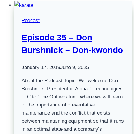
Podcast
Episode 35 – Don
Burshnick – Don-kwondo
January 17, 2019
June 9, 2025
About the Podcast Topic: We welcome Don
Burshnick, President of Alpha-1 Technologies
LLC to “The Outliers Inn”, where we will learn
of the importance of preventative
maintenance and the conflict that exists
between maintaining equipment so that it runs
in an optimal state and a company’s