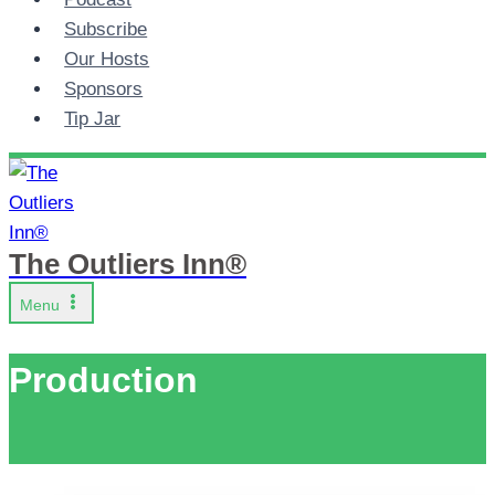
Subscribe
Our Hosts
Sponsors
Tip Jar
The Outliers Inn®
Menu
Production