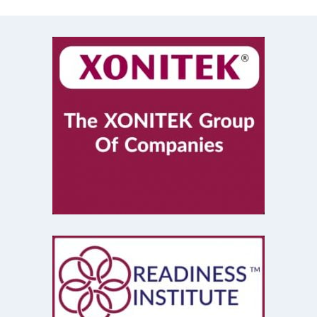
Mastermind
(1)
Mentorship
(1)
Mount Stupid
(1)
MS DOS
(1)
Network
(1)
New Year
(1)
New Years Resolutions 2020
(1)
Operational Excellence
(4)
New York City
(1)
Organizational Change
(4)
Plus Plus Dash
(1)
Poetry
(1)
Priority Management
(1)
Problem Solving
(3)
Process Improvement
(2)
Production
(1)
Project Management
(1)
Public Service
(1)
Recycling
(1)
Reflections
(1)
Resolutions
(1)
Retail
(1)
Retro Computing
(1)
Richard Geist
(1)
robots
(1)
Sales
(2)
Singing
(3)
Service Design
(1)
Shopping
(1)
Six Sigma
(1)
Social Contract
(1)
social distancing
(1)
Social Media
(1)