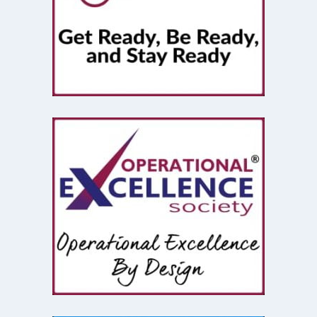
Strategy
(3)
Storm Ritter
(1)
Superstition
(1)
Supply Chain
(2)
Systems Thinking
(2)
Tarrifs
(1)
team effectiveness
(2)
Teams
(2)
Theory Of Constraints
(1)
Top Gun
(1)
Transformation
(1)
Truth
(1)
Vacation
(1)
Ventures
(1)
Vintage Computers
(1)
Waste
(2)
Waste Disposal
(1)
West Village
(1)
Whiskey
(1)
work from home
(1)
World Cup
(1)
World Travel
(3)