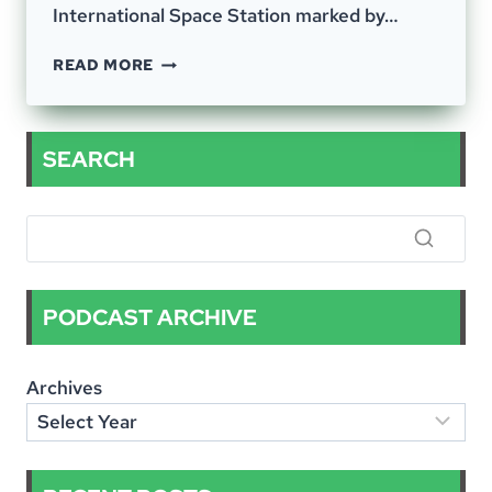
International Space Station marked by…
EPISODE
READ MORE
–
54;
A
VARIED
SEARCH
BUT
INTERCONNECTED
CONVERSATION
PODCAST ARCHIVE
Archives