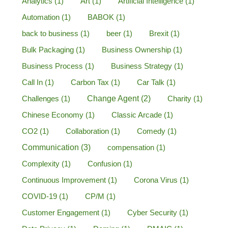
Analytics
(1)
Art
(1)
Artificial Intelligence
(1)
Automation
(1)
BABOK
(1)
back to business
(1)
beer
(1)
Brexit
(1)
Bulk Packaging
(1)
Business Ownership
(1)
Business Process
(1)
Business Strategy
(1)
Call In
(1)
Carbon Tax
(1)
Car Talk
(1)
Challenges
(1)
Change Agent
(2)
Charity
(1)
Chinese Economy
(1)
Classic Arcade
(1)
CO2
(1)
Collaboration
(1)
Comedy
(1)
Communication
(3)
compensation
(1)
Complexity
(1)
Confusion
(1)
Continuous Improvement
(1)
Corona Virus
(1)
COVID-19
(1)
CP/M
(1)
Customer Engagement
(1)
Cyber Security
(1)