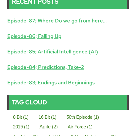
RECENT POSTS
Episode-87; Where Do we go from here…
Episode-86; Falling Up
Episode-85; Artificial Intelligence (AI)
Episode-84; Predictions, Take-2
Episode-83; Endings and Beginnings
TAG CLOUD
8 Bit
(1)
16 Bit
(1)
50th Episode
(1)
2019
(1)
Agile
(2)
Air Force
(1)