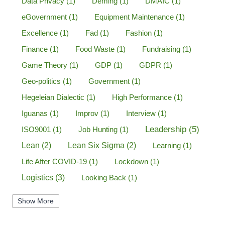
Data Privacy
(1)
Deming
(1)
DMAIC
(1)
eGovernment
(1)
Equipment Maintenance
(1)
Excellence
(1)
Fad
(1)
Fashion
(1)
Finance
(1)
Food Waste
(1)
Fundraising
(1)
Game Theory
(1)
GDP
(1)
GDPR
(1)
Geo-politics
(1)
Government
(1)
Hegeleian Dialectic
(1)
High Performance
(1)
Iguanas
(1)
Improv
(1)
Interview
(1)
Leadership
(5)
ISO9001
(1)
Job Hunting
(1)
Lean
(2)
Lean Six Sigma
(2)
Learning
(1)
Life After COVID-19
(1)
Lockdown
(1)
Logistics
(3)
Looking Back
(1)
Management
(1)
Manufacturing
(1)
Show More
Marine Aviation
(1)
Marketing
(2)