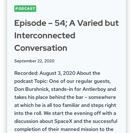
PODCAST
Episode – 54; A Varied but
Interconnected
Conversation
September 22, 2020
Recorded: August 3, 2020 About the
podcast Topic: One of our regular guests,
Don Burshnick, stands-in for Antlerboy and
takes his place behind the bar – somewhere
at which he is all too familiar and steps right
into the roll. We start the evening off with a
discussion about SpaceX and the successful
completion of their manned mission to the